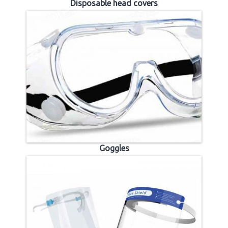
Disposable head covers
Goggles