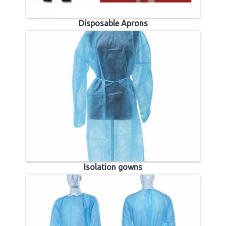
Disposable Aprons
Isolation gowns