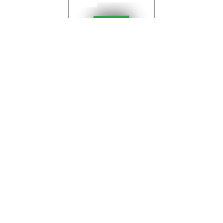
Printing
View All Products
Products