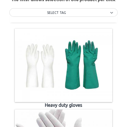
SELECT TAG
Heavy duty gloves