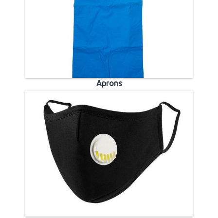
Aprons