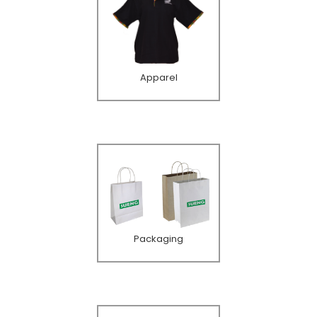
Apparel
Packaging