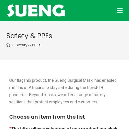
Safety & PPEs
>
Safety & PPEs
Our flagship product, the Sueng Surgical Mask, has enabled
millions of Africans to stay safe during the Covid-19
pandemic. Beyond masks, we offer a range of safety
solutions that protect employees and customers.
Choose an item from the list
*
The filter allows selection of one product per click