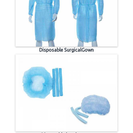
Disposable SurgicalGown