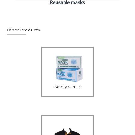
Reusable masks
Other Products
Safety & PPEs