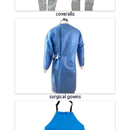
coveralls
surgical gowns