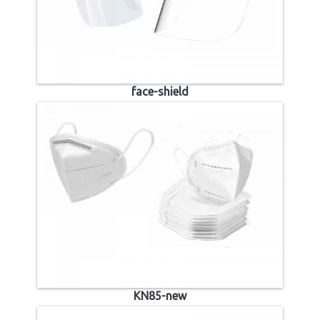
face-shield
KN85-new