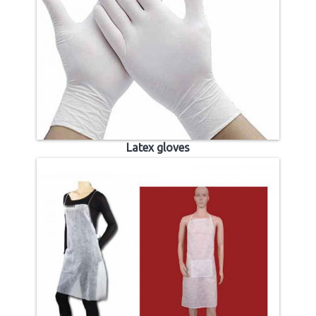
Latex gloves