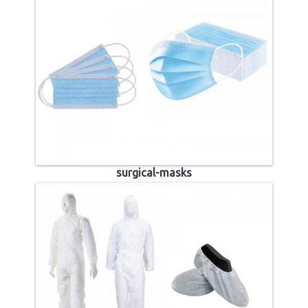
surgical-masks