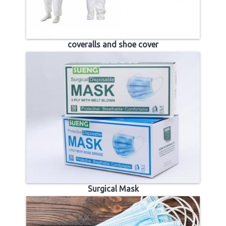
coveralls and shoe cover
Surgical Mask