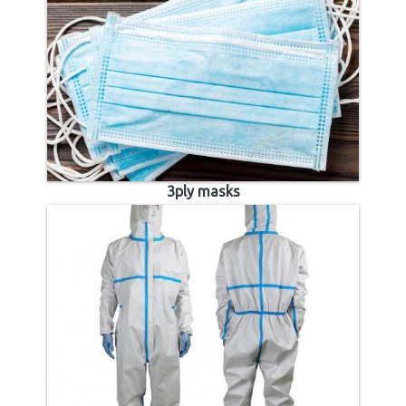
3ply masks