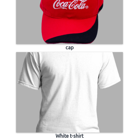
cap
White t-shirt