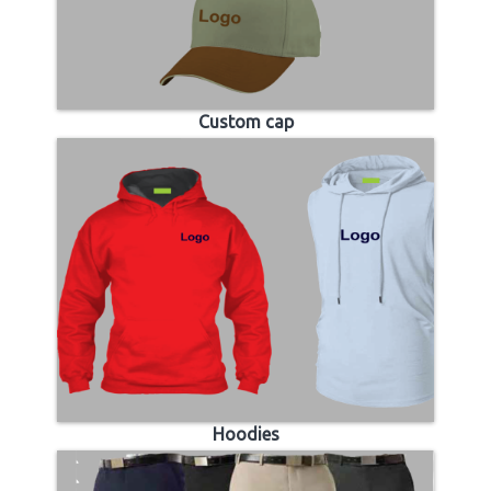
Custom cap
Hoodies