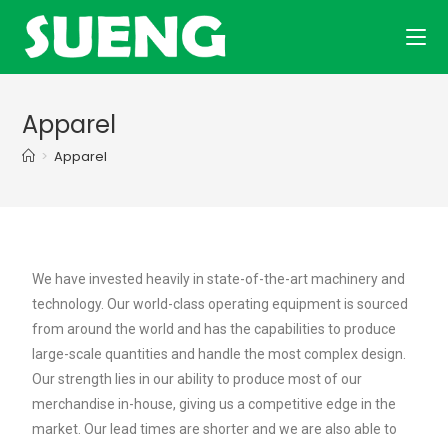
Apparel
>
Apparel
We have invested heavily in state-of-the-art machinery and
technology. Our world-class operating equipment is sourced
from around the world and has the capabilities to produce
large-scale quantities and handle the most complex design.
Our strength lies in our ability to produce most of our
merchandise in-house, giving us a competitive edge in the
market. Our lead times are shorter and we are also able to