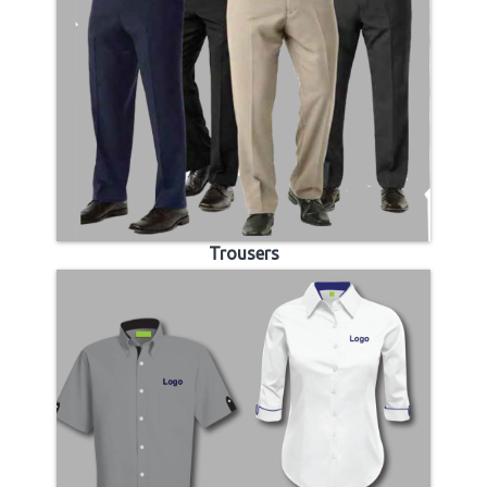
Trousers