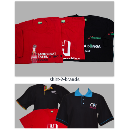
shirt-2-brands