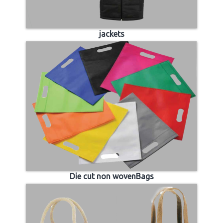
jackets
Die cut non wovenBags