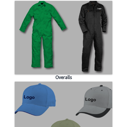
Overalls