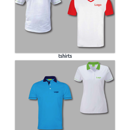
tshirts