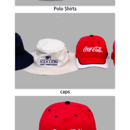
Polo Shirts
caps