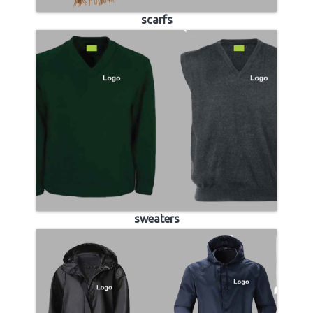
scarfs
sweaters