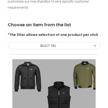
customize our merchandise to very specific customer
requirements
Choose an item from the list
*
The filter allows selection of one product per click
SELECT TAG