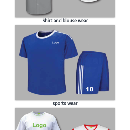
Shirt and blouse wear
sports wear