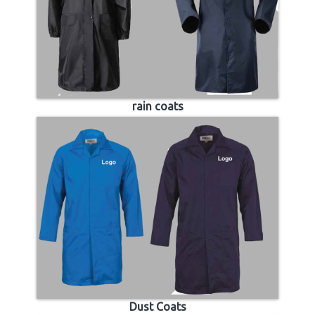
rain coats
Dust Coats