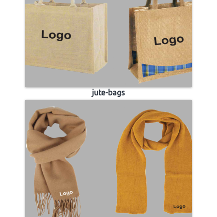
jute-bags